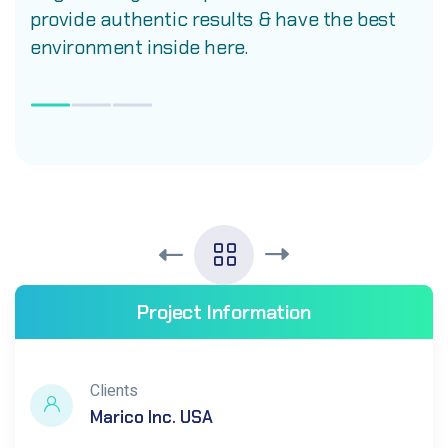
provide authentic results & have the best
environment inside here.
Project Information
Clients
Marico Inc. USA