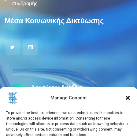
συνδρομής
Μέσα Κοινωνικής Δικτύωσης
Χρειάζεστε βοήθεια
+30 210 650 3565
Manage Consent
To provide the best experiences, we use technologies like cookies to
store and/or access device information. Consenting to these
info@eebmb.gr
technologies will allow us to process data such as browsing behavior or
unique IDs on this site. Not consenting or withdrawing consent, may
adversely affect certain features and functions.