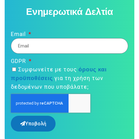
Ενημερωτικά Δελτία
Email
GDPR
όρους και
Συμφωνείτε με τους
προϋποθέσεις
για τη χρήση των
δεδομένων που υποβάλατε;
Υποβολή