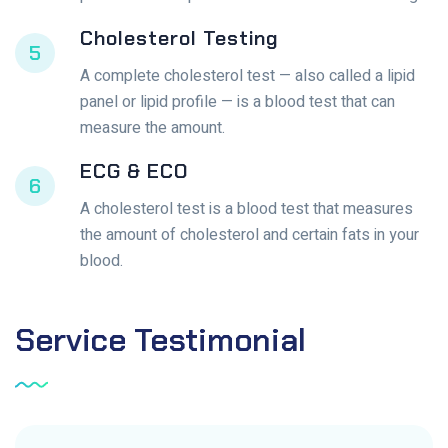
Cholesterol Testing
5
A complete cholesterol test — also called a lipid
panel or lipid profile — is a blood test that can
measure the amount.
ECG & ECO
6
A cholesterol test is a blood test that measures
the amount of cholesterol and certain fats in your
blood.
Service
Testimonial