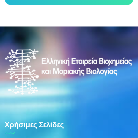
Χρήσιμες Σελίδες