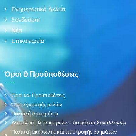
Ενημερωτικά Δελτία
Σύνδεσμοι
Νέα
Επικοινωνία
Όροι & Προϋποθέσεις
Όροι και Προϋποθέσεις
Όροι εγγραφής μελών
Πολιτική Απορρήτου
Ασφάλεια Πληροφοριών – Ασφάλεια Συναλλαγών
Πολιτική ακύρωσης και επιστροφής χρημάτων