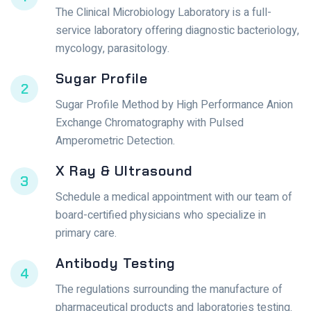
The Clinical Microbiology Laboratory is a full-
service laboratory offering diagnostic bacteriology,
mycology, parasitology.
Sugar Profile
2
Sugar Profile Method by High Performance Anion
Exchange Chromatography with Pulsed
Amperometric Detection.
X Ray & Ultrasound
3
Schedule a medical appointment with our team of
board-certified physicians who specialize in
primary care.
Antibody Testing
4
The regulations surrounding the manufacture of
pharmaceutical products and laboratories testing.