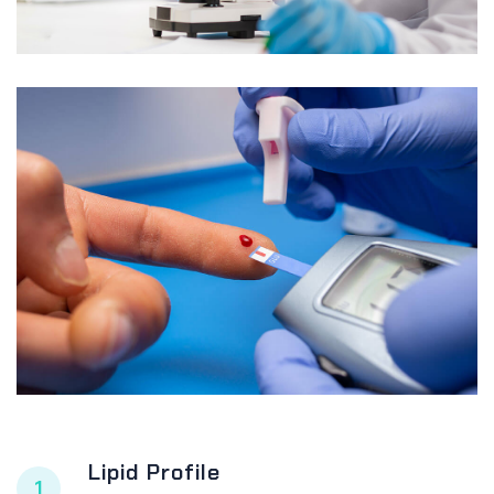
Lipid Profile
1