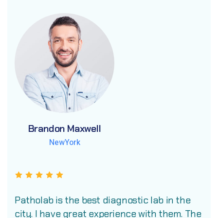
Brandon Maxwell
Brandon Maxwell
Brandon Maxwell
NewYork
NewYork
NewYork
Patholab is the best diagnostic lab in the
city. I have great experience with them. The