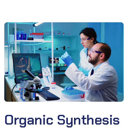
Organic Synthesis