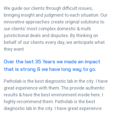
We guide our clients through difficult issues,
bringing insight and judgment to each situation. Our
innovative approaches create original solutions to
our clients’ most complex domestic & multi
juristictional deals and disputes. By thinking on
behalf of our clients every day, we anticipate what
they want.
Over the last 35 Years we made an impact
that is strong & we have long way to go.
Patholab is the best diagnostic lab in the city. I have
great experience with them. The provide authentic
results & have the best environment inside here. I
highly recommend them. Patholab is the best
diagnostic lab in the city. I have great experience