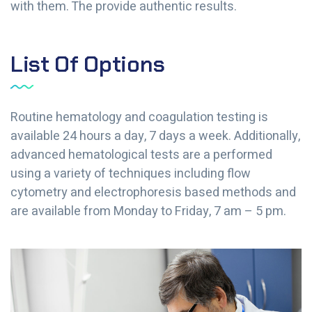
with them. The provide authentic results.
List Of Options
Routine hematology and coagulation testing is
available 24 hours a day, 7 days a week. Additionally,
advanced hematological tests are a performed
using a variety of techniques including flow
cytometry and electrophoresis based methods and
are available from Monday to Friday, 7 am – 5 pm.