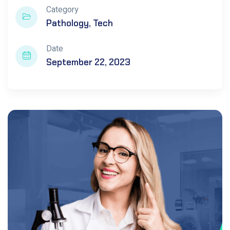
Category
Pathology
Tech
Date
September 22, 2023