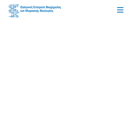
Organic Synthesis