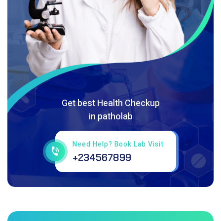
Get best Health Checkup
in patholab
Need Help? Book Lab Visit
+234567899