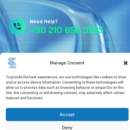
Need Help?
+30 210 650 3565
info@eebmb.gr
Manage Consent
To provide the best experiences, we use technologies like cookies to store
11 Soufliou street, 11257 Athens, Greece
and/or access device information. Consenting to these technologies will
allow us to process data such as browsing behavior or unique IDs on this
site. Not consenting or withdrawing consent, may adversely affect certain
features and functions.
Copyright © 2026 EEBMB
Accept
Deny