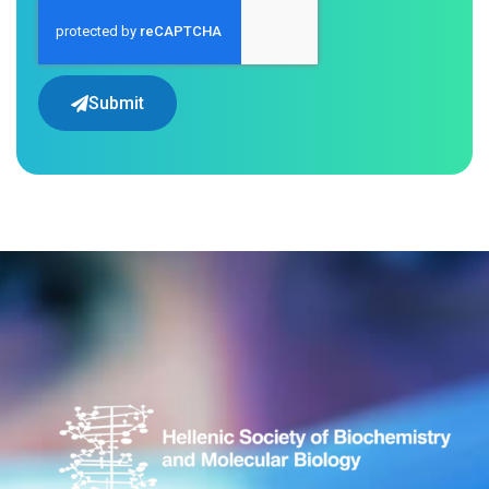
Submit