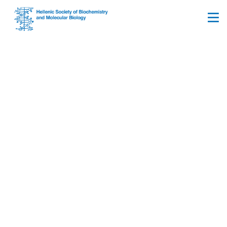
Membership registration
terms