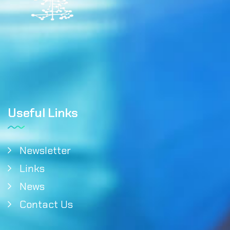
Useful Links
Newsletter
Links
News
Contact Us