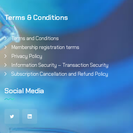
Terms & Conditions
Terms and Conditions
Membership registration terms
Privacy Policy
Information Security – Transaction Security
Subscription Cancellation and Refund Policy
Social Media