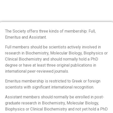
The Society offers three kinds of membership: Full,
Emeritus and Assistant.
Full members should be scientists actively involved in
research in Biochemistry, Molecular Biology, Biophysics or
Clinical Biochemistry and should normally hold a PhD
degree or have at least three original publications in
international peer-reviewed journals.
Emeritus membership is restricted to Greek or foreign
scientists with significant international recognition.
Assistant members should normally be enrolled in post-
graduate research in Biochemistry, Molecular Biology,
Biophysics or Clinical Biochemistry and not yet hold a PhD