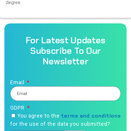
degree.
For Latest Updates
Subscribe To Our
Newsletter
Email
GDPR
terms and conditions
You agree to the
for the use of the data you submitted?