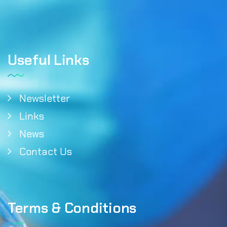
Useful Links
Newsletter
Links
News
Contact Us
Terms & Conditions