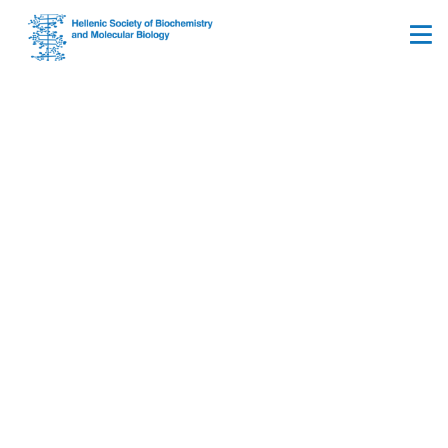
FEBS Advanced Lecture
Course ‘Extracellular
matrix in health and
disease: Structural
dynamics, cell–cell
communication, and
microbiome crosstalk