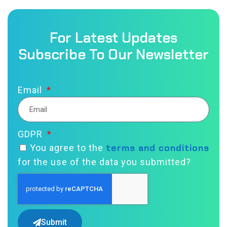
For Latest Updates
Subscribe To Our Newsletter
Email
GDPR
terms and conditions
You agree to the
for the use of the data you submitted?
Submit