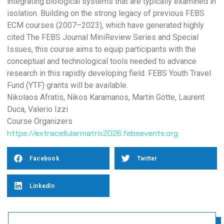
integrating biological systems that are typically examined in
isolation. Building on the strong legacy of previous FEBS
ECM courses (2007–2023), which have generated highly
cited The FEBS Journal MiniReview Series and Special
Issues, this course aims to equip participants with the
conceptual and technological tools needed to advance
research in this rapidly developing field. FEBS Youth Travel
Fund (YTF) grants will be available.
Nikolaos Afratis, Nikos Karamanos, Martin Götte, Laurent
Duca, Valerio Izzi
Course Organizers
https://extracellularmatrix2026.febsevents.org
Facebook
Twitter
LinkedIn