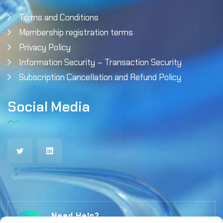
Terms and Conditions
Membership registration terms
Privacy Policy
Information Security – Transaction Security
Subscription Cancellation and Refund Policy
Social Media
Need Help?