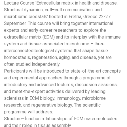
Lecture Course ‘Extracellular matrix in health and disease:
Structural dynamics, cell–cell communication, and
microbiome crosstalk’ hosted in Eretria, Greece 22-27
September. This course will bring together international
experts and early-career researchers to explore the
extracellular matrix (ECM) and its interplay with the immune
system and tissue-associated microbiome – three
interconnected biological systems that shape tissue
homeostasis, regeneration, aging, and disease, yet are
often studied independently.
Participants will be introduced to state-of-the-art concepts
and experimental approaches through a programme of
introductory and advanced lectures, discussion sessions,
and meet-the-expert activities delivered by leading
scientists in ECM biology, immunology, microbiome
research, and regenerative biology. The scientific
programme will address:
Structure–function relationships of ECM macromolecules
and their roles in tissue assembly