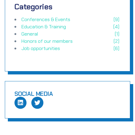
Categories
Conferences & Events
(9)
Education & Training
(4)
General
(1)
Honors of our members
(2)
Job opportunities
(6)
SOCIAL MEDIA