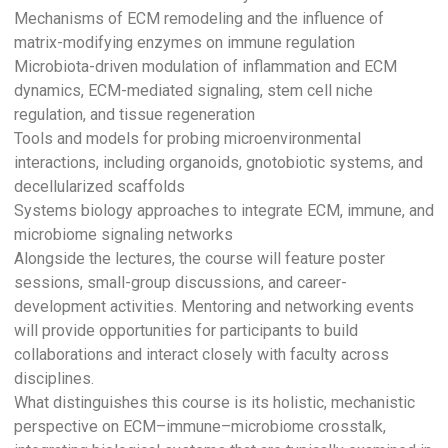
Mechanisms of ECM remodeling and the influence of
matrix-modifying enzymes on immune regulation
Microbiota-driven modulation of inflammation and ECM
dynamics, ECM-mediated signaling, stem cell niche
regulation, and tissue regeneration
Tools and models for probing microenvironmental
interactions, including organoids, gnotobiotic systems, and
decellularized scaffolds
Systems biology approaches to integrate ECM, immune, and
microbiome signaling networks
Alongside the lectures, the course will feature poster
sessions, small-group discussions, and career-
development activities. Mentoring and networking events
will provide opportunities for participants to build
collaborations and interact closely with faculty across
disciplines.
What distinguishes this course is its holistic, mechanistic
perspective on ECM–immune–microbiome crosstalk,