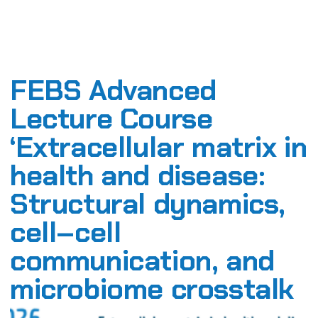
FEBS Advanced
Lecture Course
‘Extracellular matrix in
health and disease:
Structural dynamics,
cell–cell
communication, and
microbiome crosstalk