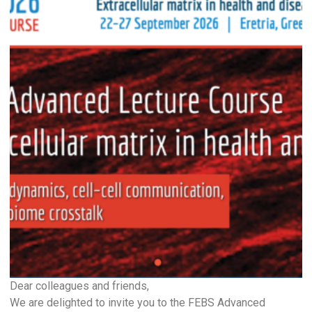
Dear colleagues and friends,
We are delighted to invite you to the FEBS Advanced