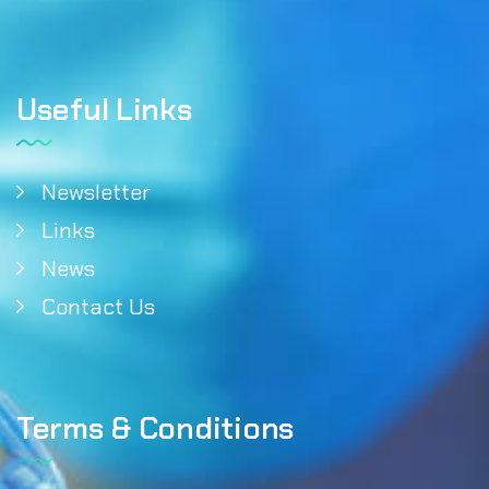
Useful Links
Newsletter
Links
News
Contact Us
Terms & Conditions