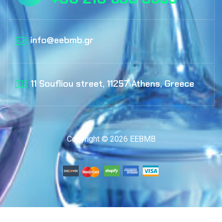
info@eebmb.gr
11 Soufliou street, 11257 Athens, Greece
Copyright © 2026 EEBMB