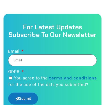
For Latest Updates
Subscribe To Our Newsletter
Email
GDPR
terms and conditions
You agree to the
for the use of the data you submitted?
Submit