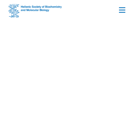
Upcoming FEBS Open
Bio Webinar: Cellular
Senescence: A
Roundtable Discussion