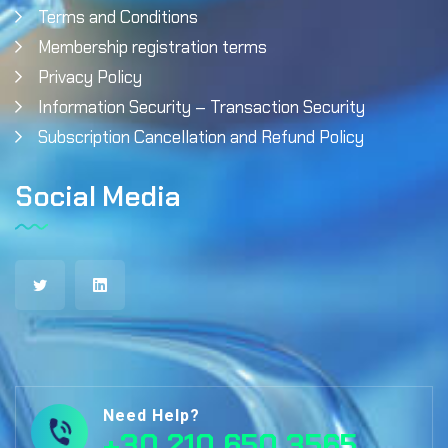
Terms and Conditions
Membership registration terms
Privacy Policy
Information Security – Transaction Security
Subscription Cancellation and Refund Policy
Social Media
Need Help?
+30 210 650 3565