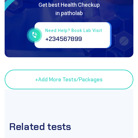
Get best Health Checkup
in patholab
Need Help? Book Lab Visit
+234567899
Related
tests