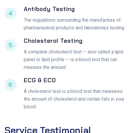
Antibody Testing
4
The regulations surrounding the manufacture of
pharmaceutical products and laboratories testing.
Cholesterol Testing
5
A complete cholesterol test — also called a lipid
panel or lipid profile — is a blood test that can
measure the amount.
ECG & ECO
6
A cholesterol test is a blood test that measures
the amount of cholesterol and certain fats in your
blood.
Service
Testimonial