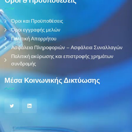
Όροι & Προϋποθέσεις
Όροι και Προϋποθέσεις
Όροι εγγραφής μελών
Πολιτική Απορρήτου
Ασφάλεια Πληροφοριών – Ασφάλεια Συναλλαγών
Πολιτική ακύρωσης και επιστροφής χρημάτων
συνδρομής
Μέσα Κοινωνικής Δικτύωσης