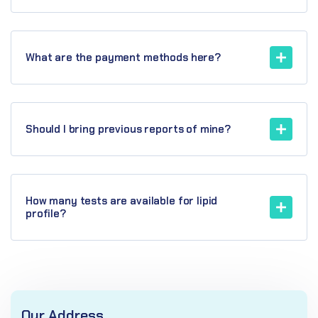
What are the payment methods here?
Should I bring previous reports of mine?
How many tests are available for lipid
profile?
Our Address