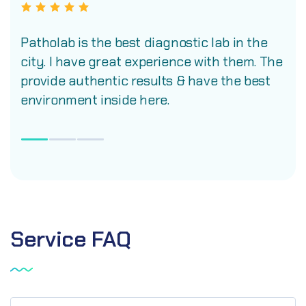
Patholab is the best diagnostic lab in the
city. I have great experience with them. The
provide authentic results & have the best
environment inside here.
Service
FAQ