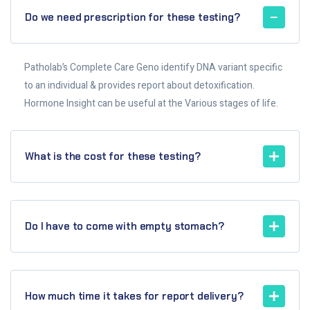
Do we need prescription for these testing?
Patholab’s Complete Care Geno identify DNA variant specific
to an individual & provides report about detoxification.
Hormone Insight can be useful at the Various stages of life.
What is the cost for these testing?
Do I have to come with empty stomach?
How much time it takes for report delivery?