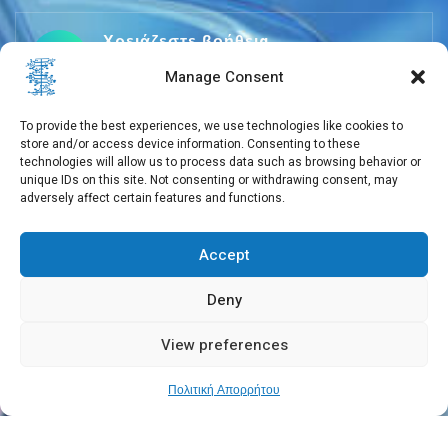
Χρειάζεστε βοήθεια
+30 210 650 3565
Manage Consent
To provide the best experiences, we use technologies like cookies to
store and/or access device information. Consenting to these
info@eebmb.gr
technologies will allow us to process data such as browsing behavior or
unique IDs on this site. Not consenting or withdrawing consent, may
adversely affect certain features and functions.
Σουφλίου 11, 11257 Αθήνα, Ελλάδα
Accept
Deny
View preferences
Copyright © 2026 EEBMB
Πολιτική Απορρήτου