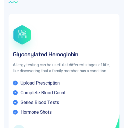
Glycosylated Hemoglobin
Allergy testing can be useful at different stages of life,
like discovering that a family member has a condition.
Upload Prescription
Complete Blood Count
Series Blood Tests
Hormone Shots