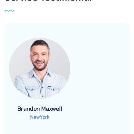
Brandon Maxwell
Brandon Maxwell
Brandon Maxwell
NewYork
NewYork
NewYork