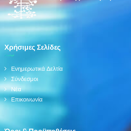
Χρήσιμες Σελίδες
Ενημερωτικά Δελτία
Σύνδεσμοι
Νέα
Επικοινωνία