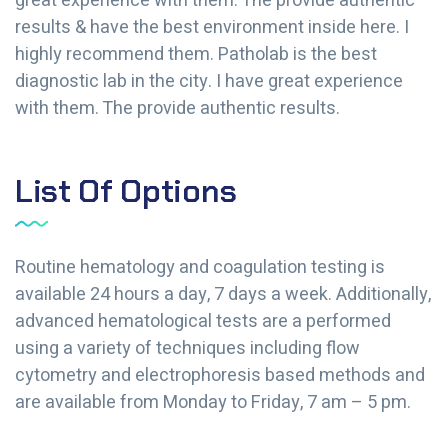
great experience with them. The provide authentic
results & have the best environment inside here. I
highly recommend them. Patholab is the best
diagnostic lab in the city. I have great experience
with them. The provide authentic results.
List Of Options
Routine hematology and coagulation testing is
available 24 hours a day, 7 days a week. Additionally,
advanced hematological tests are a performed
using a variety of techniques including flow
cytometry and electrophoresis based methods and
are available from Monday to Friday, 7 am – 5 pm.