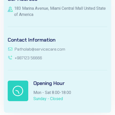
183 Marina Avenue, Miami Central Mall United State
of America
Contact Information
Patholab@servicecare.com
+987123 56666
Opening Hour
Mon - Sat 8.00-18.00
Sunday - Closed