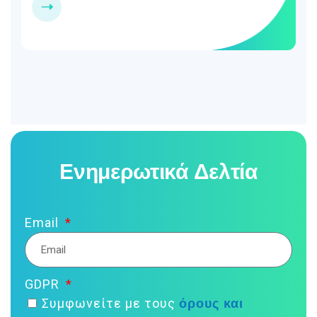
Ενημερωτικά Δελτία
Email
GDPR
όρους και
Συμφωνείτε με τους