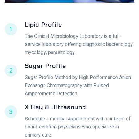
Lipid Profile
1
The Clinical Microbiology Laboratory is a full-
service laboratory offering diagnostic bacteriology,
mycology, parasitology.
Sugar Profile
2
Sugar Profile Method by High Performance Anion
Exchange Chromatography with Pulsed
Amperometric Detection.
X Ray & Ultrasound
3
Schedule a medical appointment with our team of
board-certified physicians who specialize in
primary care.