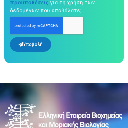
προϋποθέσεις
για τη χρήση των
δεδομένων που υποβάλατε;
Υποβολή