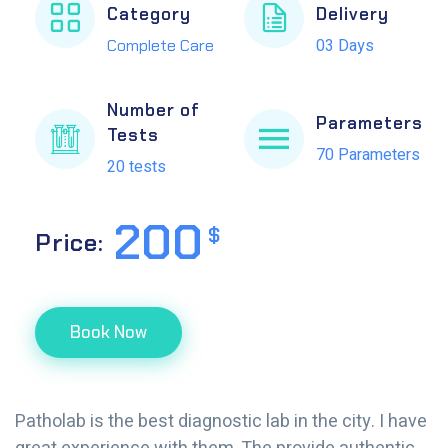
Category
Delivery
03 Days
Complete Care
Number of
Parameters
Tests
70 Parameters
20 tests
200
$
Price:
Book Now
Patholab is the best diagnostic lab in the city. I have