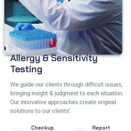
Allergy & Sensitivity
Testing
We guide our clients through difficult issues,
bringing insight & judgment to each situation.
Our innovative approaches create original
solutions to our clients’.
Checkup
Report