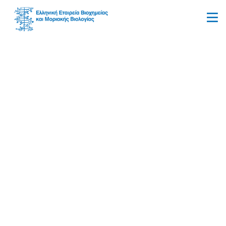
Allergy & Sensitivity
Testing