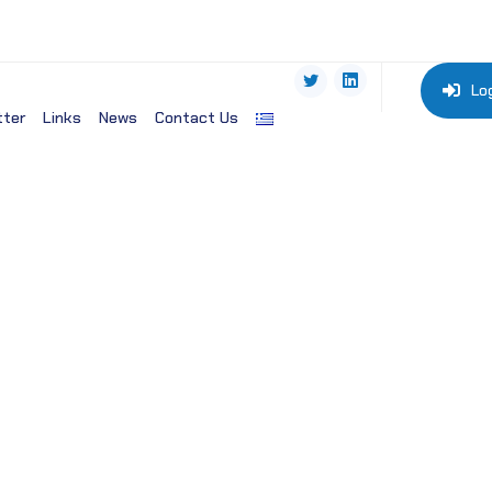
Lo
tter
Links
News
Contact Us
ogy Organization-EMBO