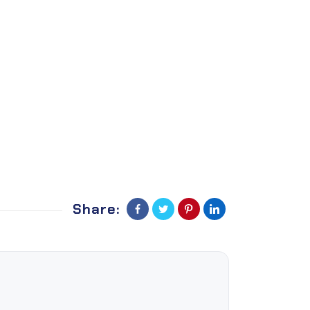
Share: