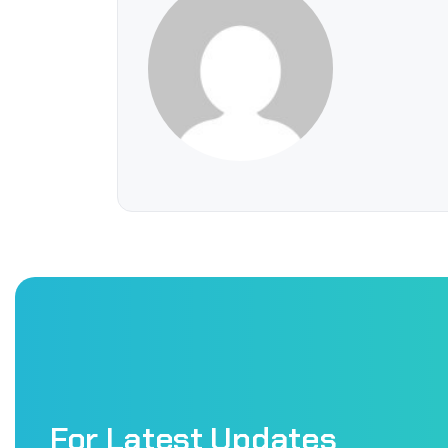
For Latest Updates