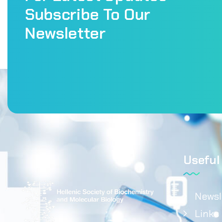
Subscribe To Our
Newsletter
Useful
Newsl
Links