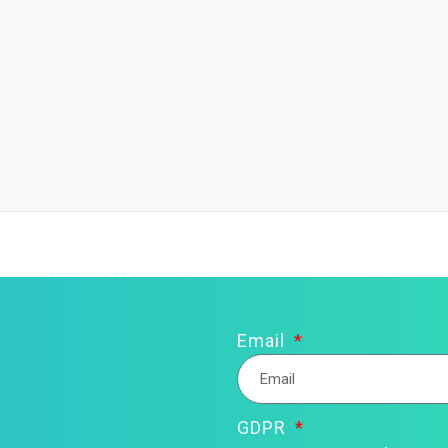
Email
GDPR