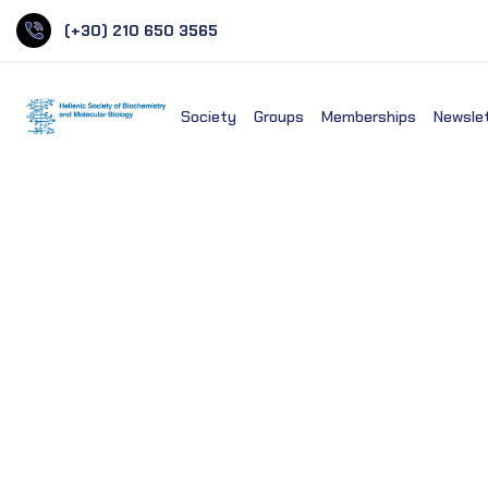
(+30) 210 650 3565
Society
Groups
Memberships
Newsle
European Molecular Biol