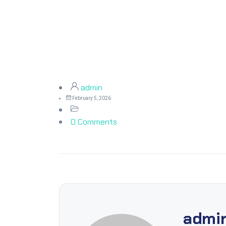
admin
February 5, 2026
0 Comments
admi