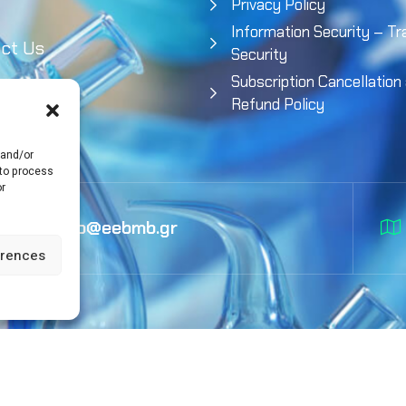
Privacy Policy
Information Security – Tr
ct Us
Security
Subscription Cancellation
Refund Policy
 and/or
 to process
or
info@eebmb.gr
erences