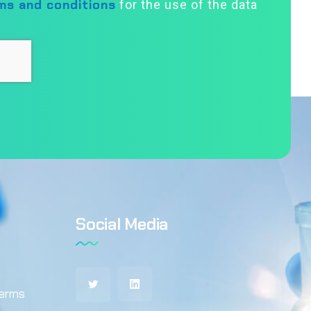
ms and conditions
for the use of the data
Social Media
terms