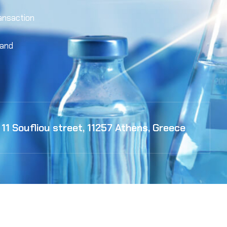
ansaction
 and
11 Soufliou street, 11257 Athens, Greece