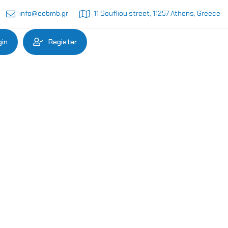
info@eebmb.gr
11 Soufliou street, 11257 Athens, Greece
gin
Register