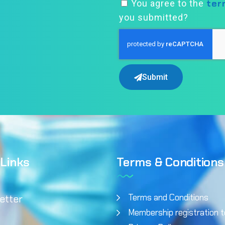
ter
You agree to the
you submitted?
Submit
 Links
Terms & Conditions
Terms and Conditions
etter
Membership registration 