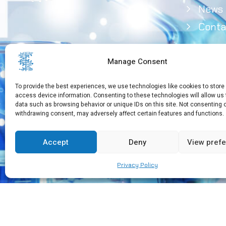
News
Conta
Manage Consent
To provide the best experiences, we use technologies like cookies to store
access device information. Consenting to these technologies will allow us
data such as browsing behavior or unique IDs on this site. Not consenting 
withdrawing consent, may adversely affect certain features and functions.
Need Help?
+30 210 650 3565
Accept
Deny
View pref
Privacy Policy
Copyright © 2026 EEBMB