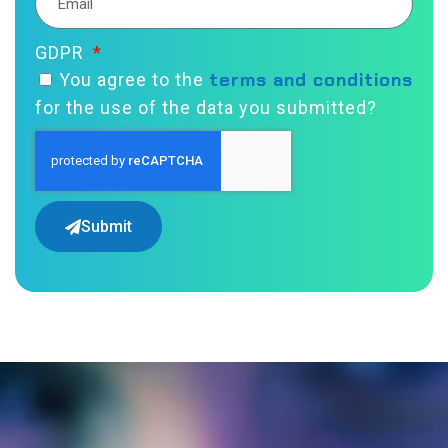
GDPR
terms and conditions
You agree to the
for the use of the data you submitted?
Submit