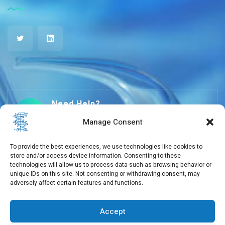
Need Help?
+30 210 650 3565
Manage Consent
To provide the best experiences, we use technologies like cookies to
store and/or access device information. Consenting to these
info@eebmb.gr
technologies will allow us to process data such as browsing behavior or
unique IDs on this site. Not consenting or withdrawing consent, may
adversely affect certain features and functions.
11 Soufliou street, 11257 Athens, Greece
Accept