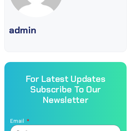
admin
For Latest Updates
Subscribe To Our
Newsletter
Email