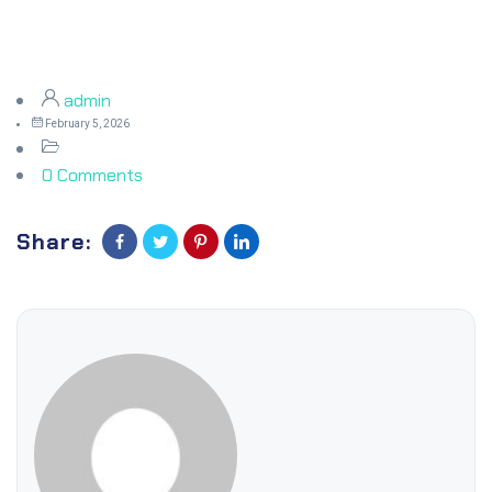
admin
February 5, 2026
0 Comments
Share: