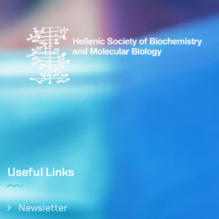
Useful Links
Newsletter