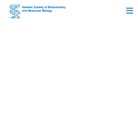
Ionian University