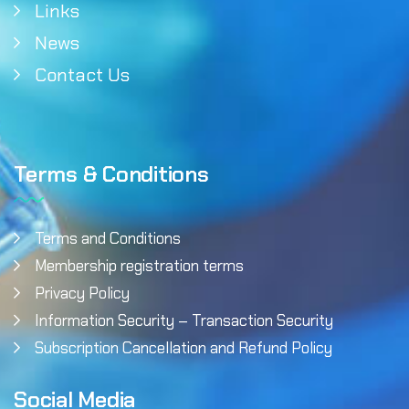
Links
News
Contact Us
Terms & Conditions
Terms and Conditions
Membership registration terms
Privacy Policy
Information Security – Transaction Security
Subscription Cancellation and Refund Policy
Social Media