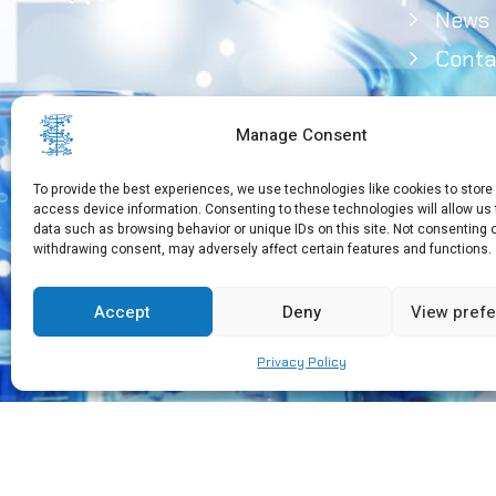
News
Conta
Manage Consent
To provide the best experiences, we use technologies like cookies to store
access device information. Consenting to these technologies will allow us
data such as browsing behavior or unique IDs on this site. Not consenting 
withdrawing consent, may adversely affect certain features and functions.
Need Help?
+30 210 650 3565
Accept
Deny
View pref
Privacy Policy
Copyright © 2026 EEBMB