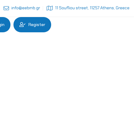
info@eebmb.gr
11 Soufliou street, 11257 Athens, Greece
gin
Register