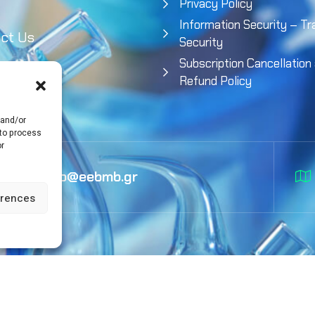
Privacy Policy
Information Security – Tr
ct Us
Security
Subscription Cancellation
Refund Policy
 and/or
 to process
or
info@eebmb.gr
erences