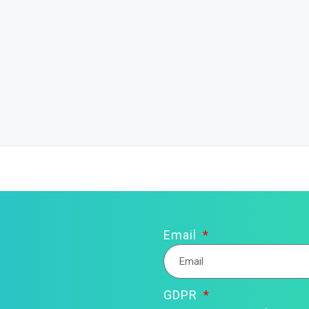
Email
GDPR