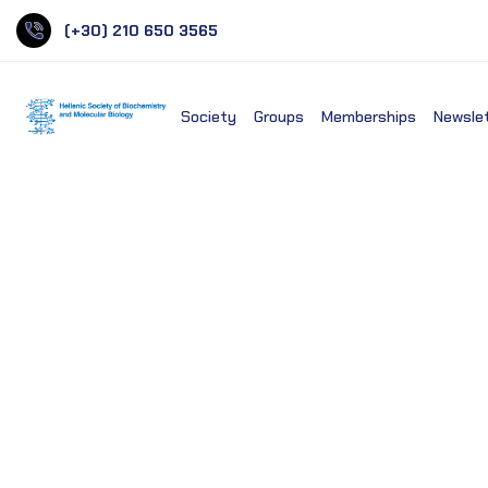
(+30) 210 650 3565
Society
Groups
Memberships
Newsle
National Library of Medi