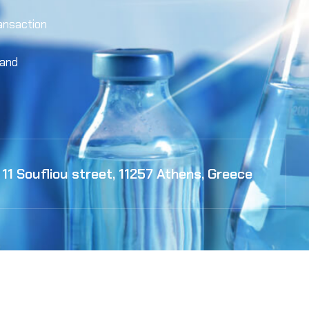
ansaction
 and
11 Soufliou street, 11257 Athens, Greece