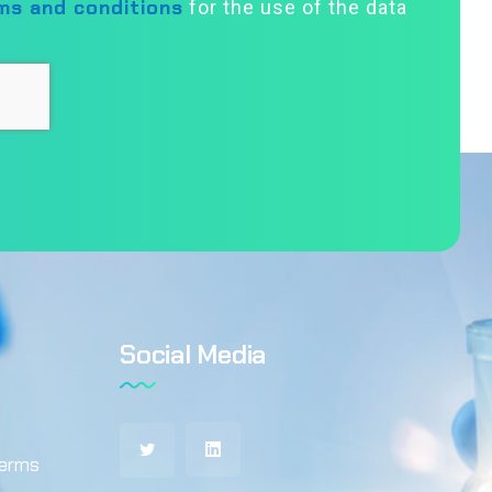
ms and conditions
for the use of the data
Social Media
terms