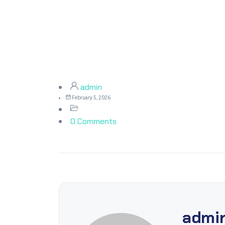
admin
February 5, 2026
0 Comments
admi