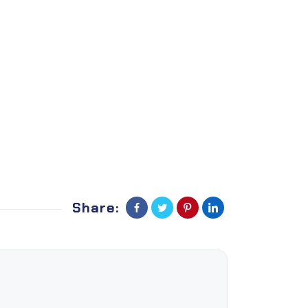
Share: