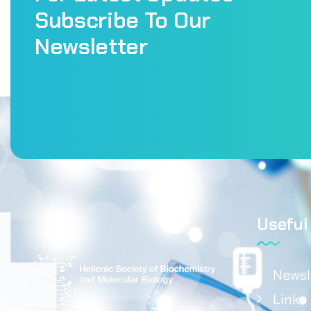
Subscribe To Our
Newsletter
Useful
Newsl
Links