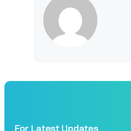
For Latest Updates