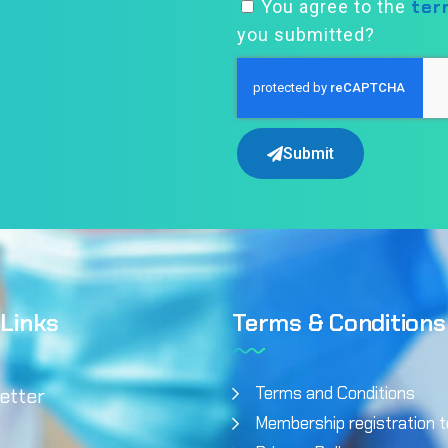
ter
You agree to the
you submitted?
Submit
 Links
Terms & Conditions
Terms and Conditions
etter
Membership registration 