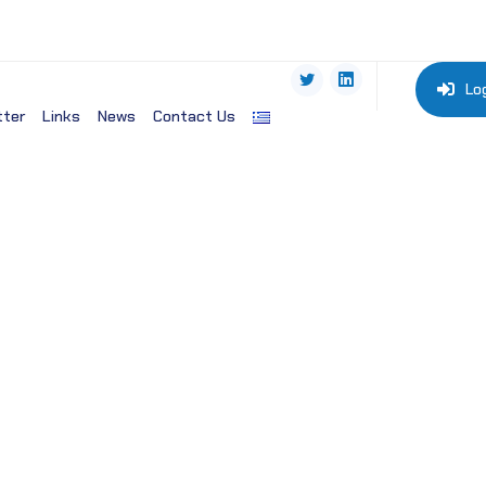
Lo
tter
Links
News
Contact Us
cine-NLM, (USA)