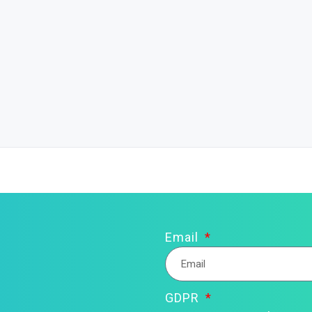
Email
GDPR