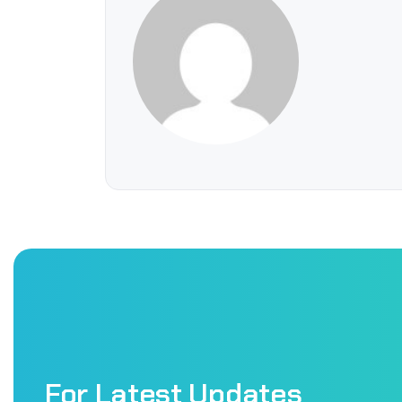
For Latest Updates