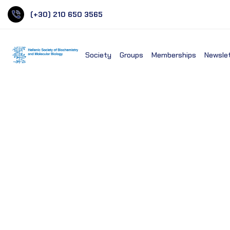
(+30) 210 650 3565
Society
Groups
Memberships
Newsle
Panteion University