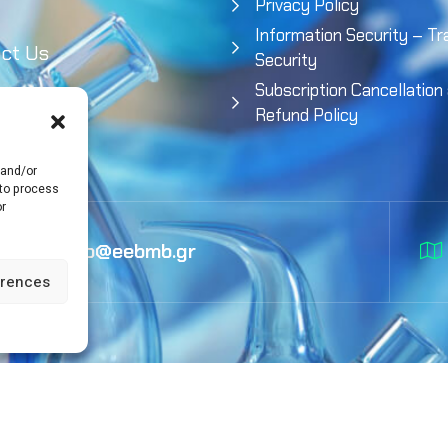
Privacy Policy
Information Security – Tr
ct Us
Security
Subscription Cancellation
Refund Policy
 and/or
 to process
or
info@eebmb.gr
erences