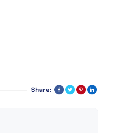
Share: