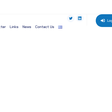
Lo
tter
Links
News
Contact Us