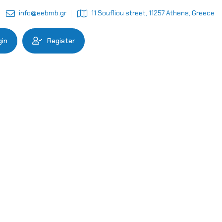
info@eebmb.gr
11 Soufliou street, 11257 Athens, Greece
gin
Register