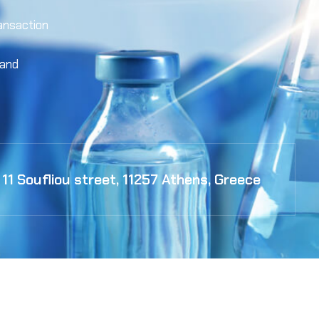
ansaction
 and
11 Soufliou street, 11257 Athens, Greece