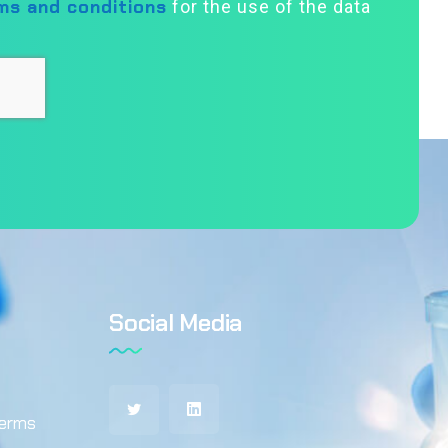
ms and conditions
for the use of the data
Social Media
terms