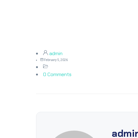
admin
February 5, 2026
0 Comments
admi