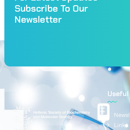
Subscribe To Our
Newsletter
Useful
Newsl
Links