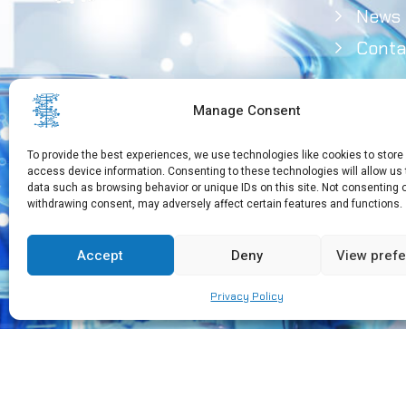
News
Conta
Manage Consent
To provide the best experiences, we use technologies like cookies to store
access device information. Consenting to these technologies will allow us
data such as browsing behavior or unique IDs on this site. Not consenting 
withdrawing consent, may adversely affect certain features and functions.
Need Help?
+30 210 650 3565
Accept
Deny
View pref
Privacy Policy
Copyright © 2026 EEBMB