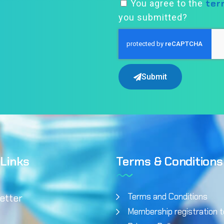
ter
You agree to the
you submitted?
Submit
 Links
Terms & Conditions
Terms and Conditions
etter
Membership registration 