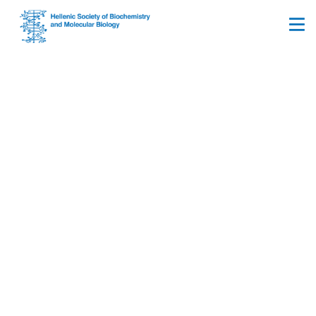
Prime Minister’s office