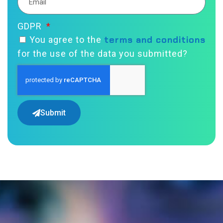
GDPR
terms and conditions
You agree to the
for the use of the data you submitted?
Submit