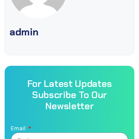
admin
For Latest Updates
Subscribe To Our
Newsletter
Email