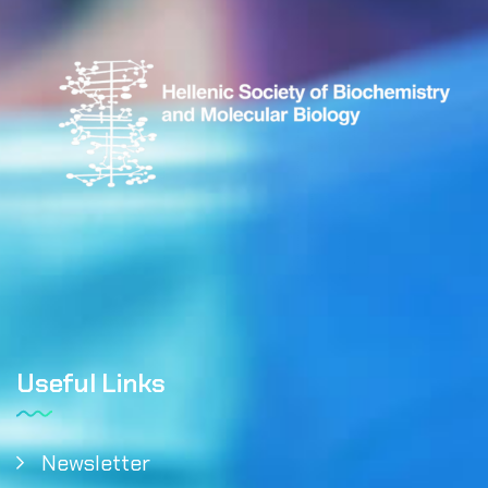
Useful Links
Newsletter