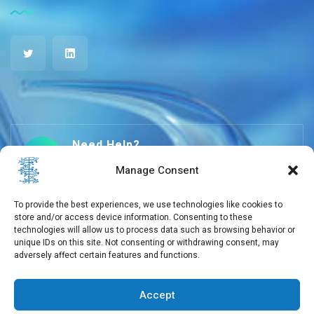
Need Help?
+30 210 650 3565
Manage Consent
To provide the best experiences, we use technologies like cookies to
store and/or access device information. Consenting to these
info@eebmb.gr
technologies will allow us to process data such as browsing behavior or
unique IDs on this site. Not consenting or withdrawing consent, may
adversely affect certain features and functions.
11 Soufliou street, 11257 Athens, Greece
Accept