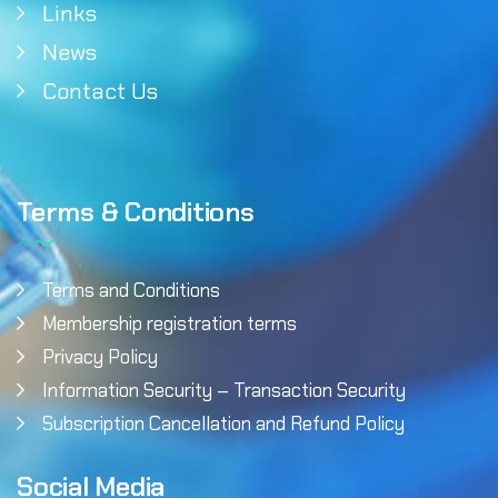
Links
News
Contact Us
Terms & Conditions
Terms and Conditions
Membership registration terms
Privacy Policy
Information Security – Transaction Security
Subscription Cancellation and Refund Policy
Social Media