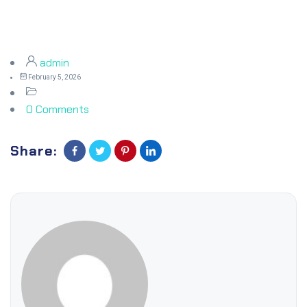
admin
February 5, 2026
0 Comments
Share: